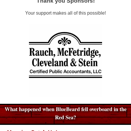
Thank you Sponsors!
Your support makes all of this possible!
What happened when BlueBeard fell overboard in the
Red Sea?