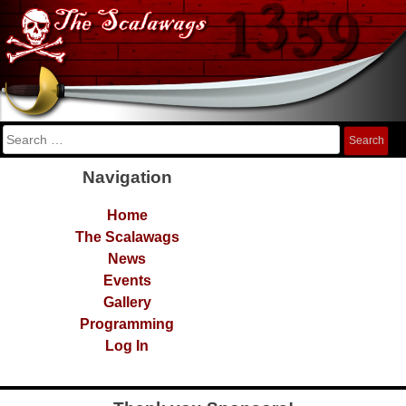
Skip
The Scalawags
FRC Team 1359
to
content
Search
for:
Navigation
Home
The Scalawags
News
Events
Gallery
Programming
Log In