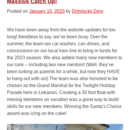
Massive Catch Up!
Posted on
January 10, 2023
by
Dirtylocks Dory
We have been away from the website updates for too
long! Needless to say, we’ve been busy. Over the
summer, the team ran car washes, can drives, and
concessions on our local train line to bring in funds for
the 2023 season. We also added many new members to
our rank – including two new mentors! (Well, they’ve
been lurking as parents for a while, but now they HAVE
to hang out with us!) The team was also honored to be
chosen as the Grand Marshal for the Twilight Holiday
Parade here in Lebanon. Creating a 30 foot float with
moving skeletons on vacation was a great way to build
skills for our new members. Winning the Santa’s Choice
award was icing on the cake!