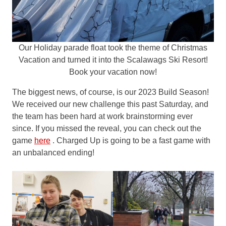
Our Holiday parade float took the theme of Christmas
Vacation and turned it into the Scalawags Ski Resort!
Book your vacation now!
The biggest news, of course, is our 2023 Build Season!
We received our new challenge this past Saturday, and
the team has been hard at work brainstorming ever
since. If you missed the reveal, you can check out the
game
here
. Charged Up is going to be a fast game with
an unbalanced ending!