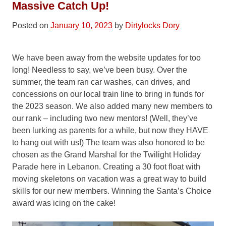
Massive Catch Up!
Posted on
January 10, 2023
by
Dirtylocks Dory
We have been away from the website updates for too
long! Needless to say, we’ve been busy. Over the
summer, the team ran car washes, can drives, and
concessions on our local train line to bring in funds for
the 2023 season. We also added many new members to
our rank – including two new mentors! (Well, they’ve
been lurking as parents for a while, but now they HAVE
to hang out with us!) The team was also honored to be
chosen as the Grand Marshal for the Twilight Holiday
Parade here in Lebanon. Creating a 30 foot float with
moving skeletons on vacation was a great way to build
skills for our new members. Winning the Santa’s Choice
award was icing on the cake!