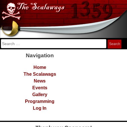
Skip
The Scalawags
FRC Team 1359
to
content
Search
for:
Navigation
Home
The Scalawags
News
Events
Gallery
Programming
Log In