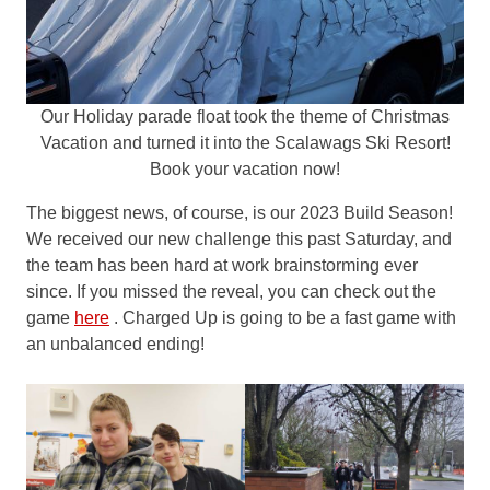
Our Holiday parade float took the theme of Christmas
Vacation and turned it into the Scalawags Ski Resort!
Book your vacation now!
The biggest news, of course, is our 2023 Build Season!
We received our new challenge this past Saturday, and
the team has been hard at work brainstorming ever
since. If you missed the reveal, you can check out the
game
here
. Charged Up is going to be a fast game with
an unbalanced ending!