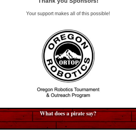
Thank you Sponsors!
Your support makes all of this possible!
What does a pirate say?